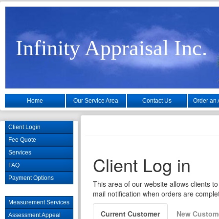
Infinity Appraisal Inc.
Home
Our Service Area
Contact Us
Order an 
Client Login
Fee Quote
Services
FAQ
Payment Options
Measurement Services
Assessment Appeal