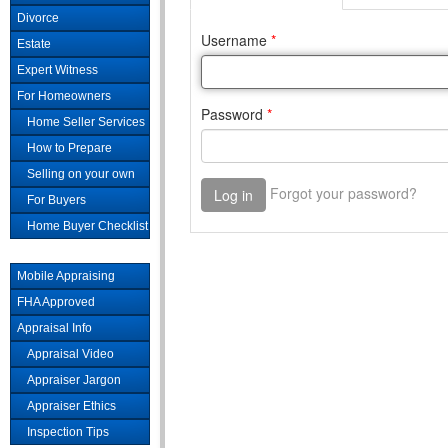
Divorce
Estate
Expert Witness
For Homeowners
Home Seller Services
How to Prepare
Selling on your own
For Buyers
Home Buyer Checklist
Mobile Appraising
FHA Approved
Appraisal Info
Appraisal Video
Appraiser Jargon
Appraiser Ethics
Inspection Tips